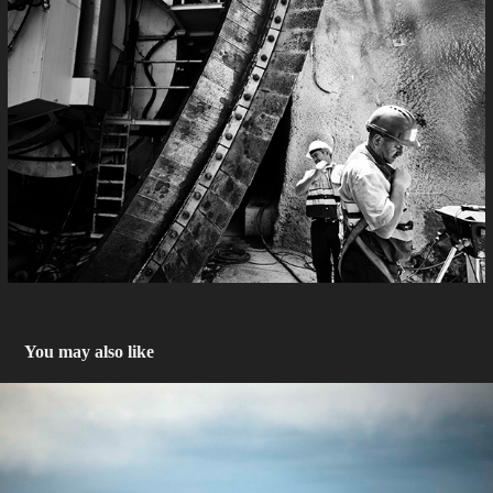
You may also like