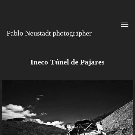
Pablo Neustadt photographer
Ineco Túnel de Pajares