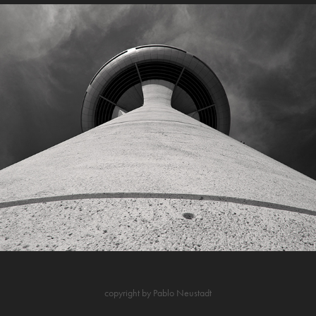
Ineco Barajas
copyright by Pablo Neustadt