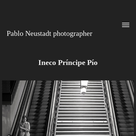
Pablo Neustadt photographer
Ineco Príncipe Pío