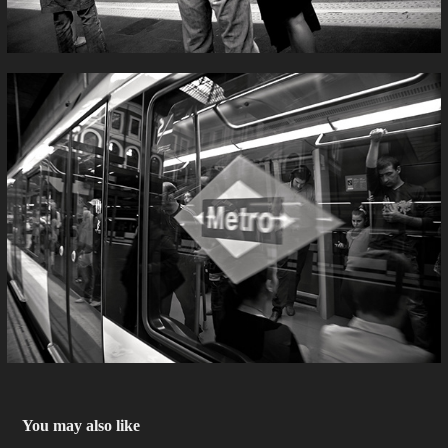
You may also like