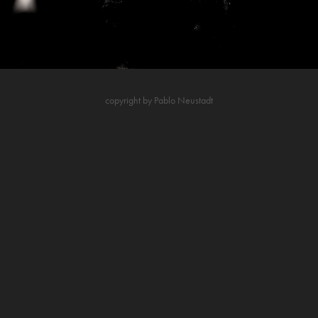
copyright by Pablo Neustadt