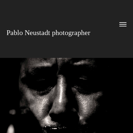
Pablo Neustadt photographer
FORMULARIO DE CONTACTO
2019