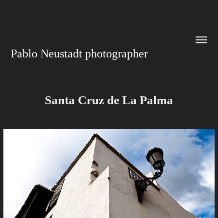
Pablo Neustadt photographer
Santa Cruz de La Palma