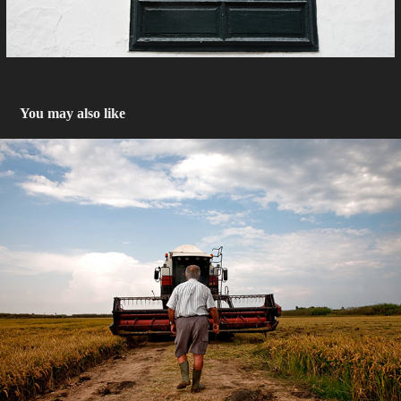
You may also like
Arrozales de Valencia